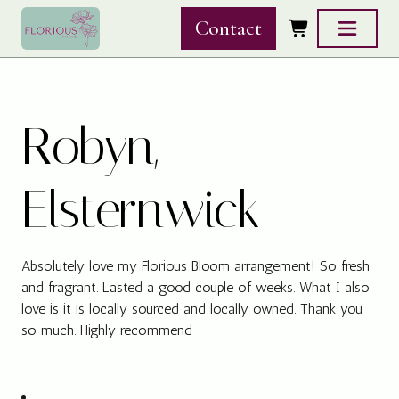
Skip to content
Contact
Robyn,
Elsternwick
Absolutely love my Florious Bloom arrangement! So fresh
and fragrant. Lasted a good couple of weeks. What I also
love is it is locally sourced and locally owned. Thank you
so much. Highly recommend