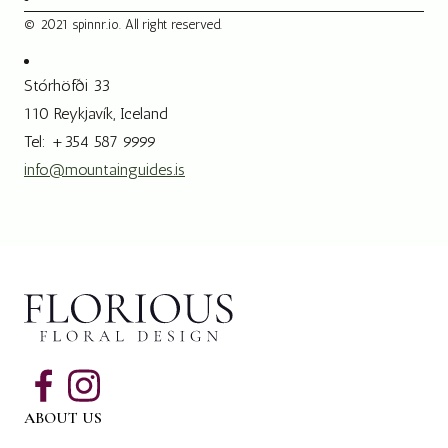
© 2021 spinnr.io. All right reserved.
Stórhöfði 33
110 Reykjavík, Iceland
Tel: +354 587 9999
info@mountainguides.is
ABOUT US