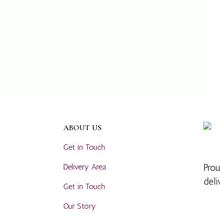
ABOUT US
Get in Touch
Delivery Area
Prou
deli
Get in Touch
Our Story