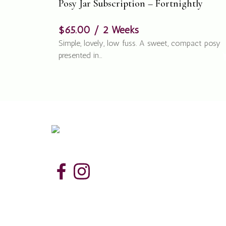
Posy Jar Subscription – Fortnightly
$
65.00
/ 2 Weeks
Simple, lovely, low fuss. A sweet, compact posy
presented in…