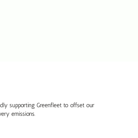
dly supporting Greenfleet to offset our
very emissions.