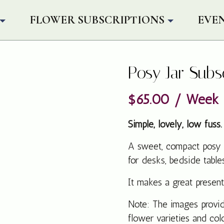
FLOWER SUBSCRIPTIONS
EVE
Posy Jar Subs
$
65.00
/ Week
Simple, lovely, low fuss.
A sweet, compact posy pr
for desks, bedside table
It makes a great present
Note: The images provide
flower varieties and co