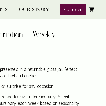
NTS
OUR STORY
Contact
cription – Weekly
esented in a returnable glass jar. Perfect
s or kitchen benches.
 or surprise for any occasion
d are for size reference only. Specific
lours vary each week based on seasonality