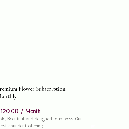
remium Flower Subscription –
onthly
$
120.00
/ Month
old, Beautiful, and designed to impress. Our
ost abundant offering…