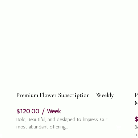
Premium Flower Subscription – Weekly
P
M
$
120.00
/ Week
Bold, Beautiful, and designed to impress. Our
most abundant offering…
B
m