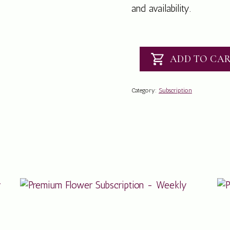
and availability.
ADD TO CA
Posy
Jar
Subscription
Category:
Subscription
-
Weekly
quantity