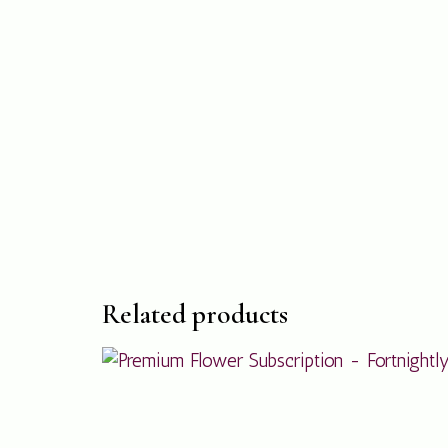
Related products