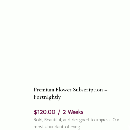
Premium Flower Subscription –
Fortnightly
$
120.00
/ 2 Weeks
Bold, Beautiful, and designed to impress. Our
most abundant offering…